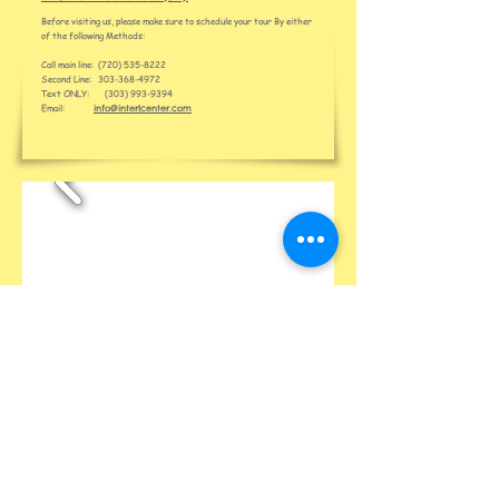
Before visiting us, please make sure to schedule your tour By either
of the following Methods:
Call main line:
(720) 535-8222
Second Line:
303-368-4972
Text ONLY:
(303) 993-9394
Email:
info@interlcenter.com
About Us