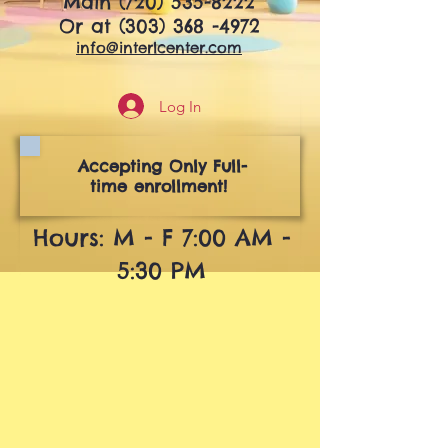
Main
(720) 535-8222
Or at
(303) 368 -4972
info@interlcenter.com
Log In
Accepting Only Full-
time enrollment!
Hours: M - F 7:00 AM -
5:30 PM