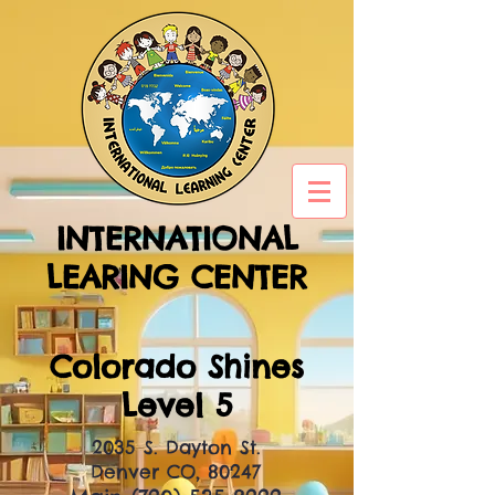
INTERNATIONAL
LEARING CENTER
Colorado Shines
Level 5
2035 S. Dayton St.
Denver CO, 80247