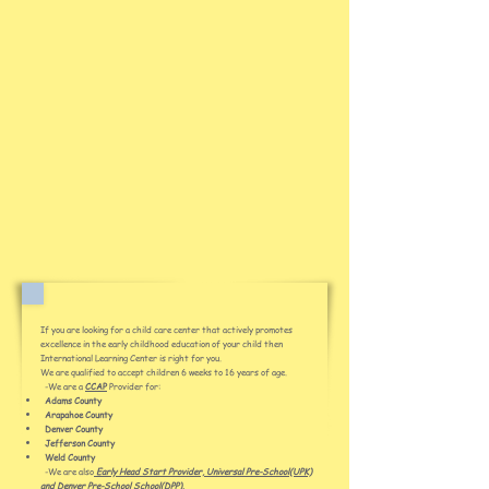
If you are looking for a child care center that actively promotes
excellence in the early childhood education of your child then
International Learning Center is right for you.
We are qualified to accept children 6 weeks to 16 years of age.
-We are a
CCAP
Provider for:
Adams County
Arapahoe County
Denver County
Jefferson County
Weld County
-We are also
Early Head Start Provider, Universal Pre-School(UPK)
and Denver Pre-School
School(DPP).