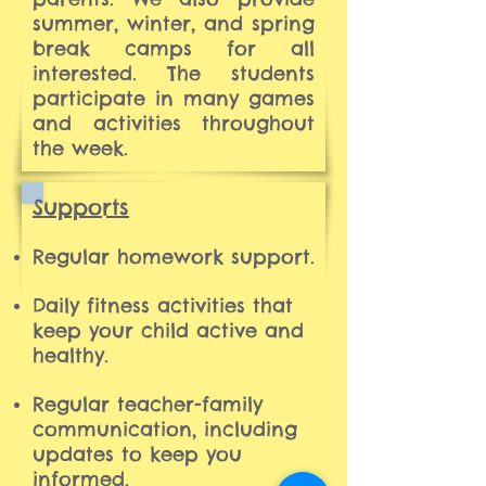
summer, winter, and spring
break camps for all
interested. The students
participate in many games
and activities throughout
the week.
Supports
Regular homework support.
Daily fitness activities that
keep your child active and
healthy.
Regular teacher-family
communication, including
updates to keep you
informed.