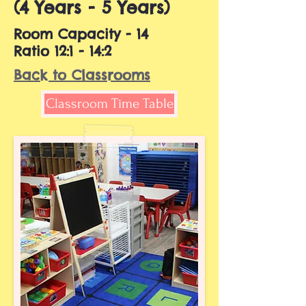
(4 Years - 5 Years)
Room Capacity - 14
Ratio 12:1 - 14:2
Back to Classrooms
Classroom Time Table