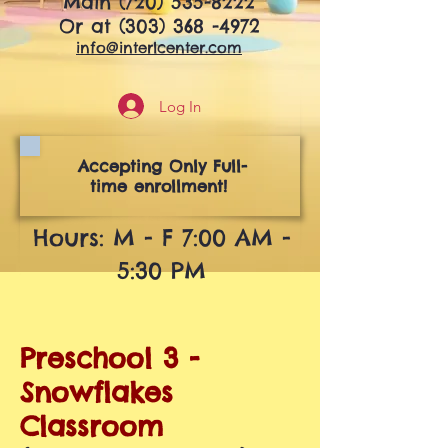
Main
(720) 535-8222
Or at
(303) 368 -4972
info@interlcenter.com
Log In
Accepting Only Full-
time enrollment!
Hours: M - F 7:00 AM -
5:30 PM
Preschool 3 -
Snowflakes
Classroom