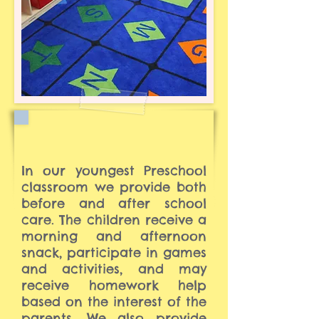
In our youngest Preschool
classroom we provide both
before and after school
care. The children receive a
morning and afternoon
snack, participate in games
and activities, and may
receive homework help
based on the interest of the
parents. We also provide