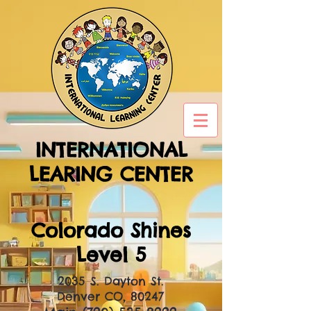
INTERNATIONAL
LEARING CENTER
Colorado Shines
Level 5
2035 S. Dayton St.
Denver CO, 80247