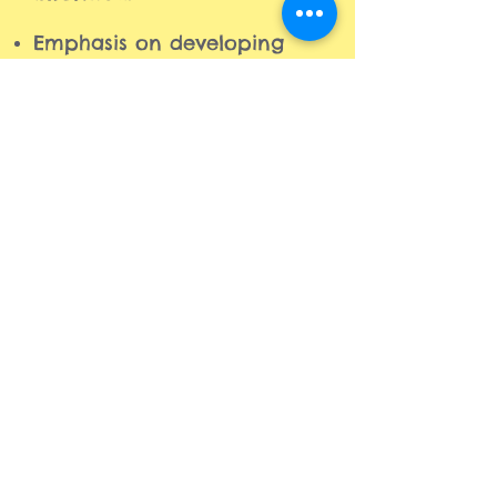
Emphasis on developing
leadership and
communication skills.
A comfortable environment
designed to boost your
child's confidence, self-
esteem, character, and
social skills.