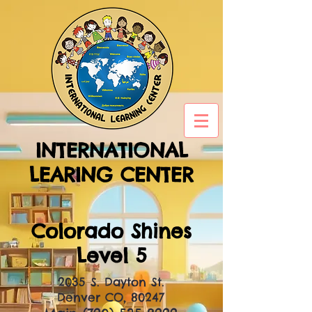
INTERNATIONAL
LEARING CENTER
Colorado Shines
Level 5
2035 S. Dayton St.
Denver CO, 80247