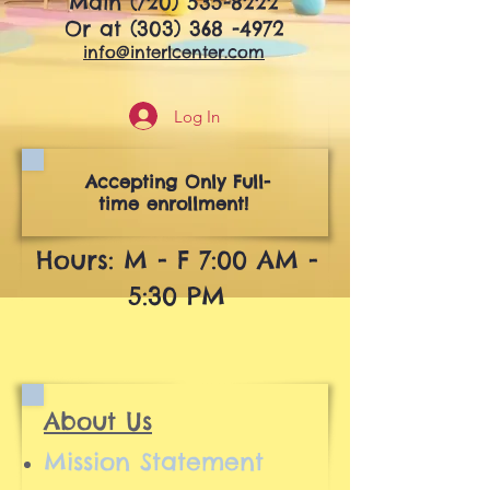
Main
(720) 535-8222
Or at
(303) 368 -4972
info@interlcenter.com
Log In
Accepting Only Full-
time enrollment!
Hours: M - F 7:00 AM -
5:30 PM
About Us
Mission Statement