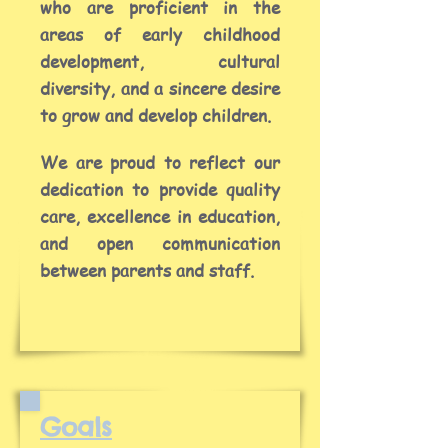
who are proficient in the
areas of early childhood
development, cultural
diversity, and a sincere desire
to grow and develop children.
We are proud to reflect our
dedication to provide quality
care, excellence in education,
and open communication
between parents and staff.
Goals