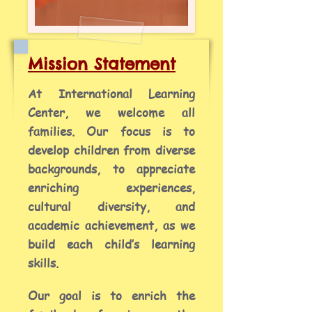
Mission Statement
At International Learning
Center, we welcome all
families. Our focus is to
develop children from diverse
backgrounds, to appreciate
enriching experiences,
cultural diversity, and
academic achievement, as we
build each child’s learning
skills.
Our goal is to enrich the