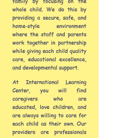
family by focusing on the
whole child. We do this by
providing a secure, safe, and
home-style environment
where the staff and parents
work together in partnership
while giving each child quality
care, educational excellence,
and developmental support.
At International Learning
Center, you will find
caregivers who are
educated,
love children, and
are always willing to care for
each child as their own. Our
providers are
professionals