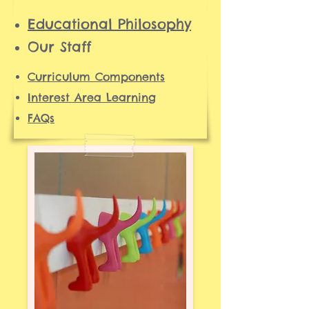
Ed
ucational Philosophy
Our Staff
Curriculum Components
Interest Area Learning
FAQs