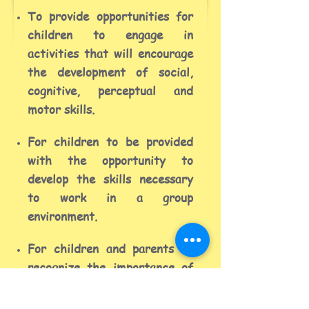
To provide opportunities for
children to engage in
activities that will encourage
the development of social,
cognitive, perceptual and
motor skills.
For children to be provided
with the opportunity to
develop the skills necessary
to work in a group
environment.
For children and parents to
recognize the importance of
education and the value of
working together with other