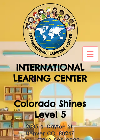
INTERNATIONAL
LEARING CENTER
Colorado Shines
Level 5
2035 S. Dayton St.
Denver CO, 80247