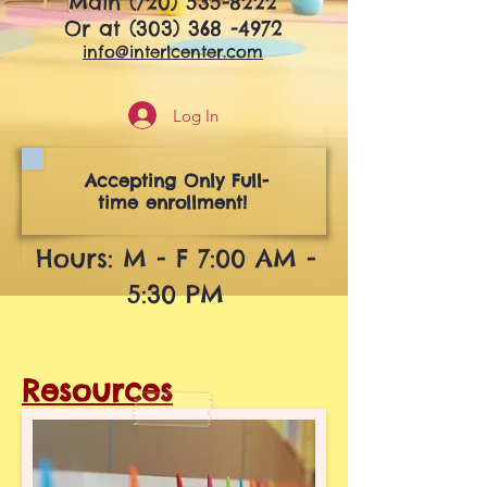
Main
(720) 535-8222
Or at
(303) 368 -4972
info@interlcenter.com
Log In
Accepting Only Full-
time enrollment!
Hours: M - F 7:00 AM -
5:30 PM
Resources