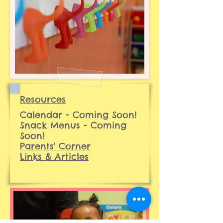
Resources
Calendar - Coming Soon!
Snack Menus - Coming
Soon!
Parents' Corner
Links & Articles