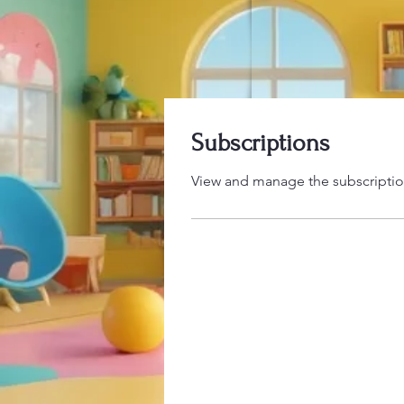
Subscriptions
View and manage the subscriptio