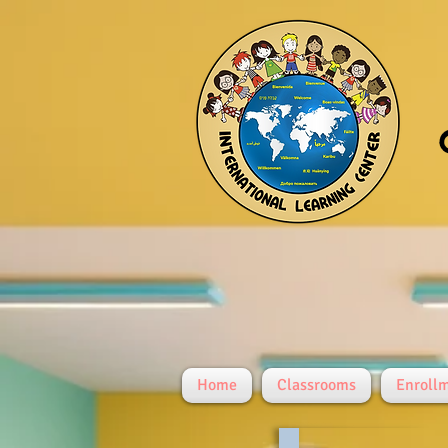
Home
Classrooms
Enroll