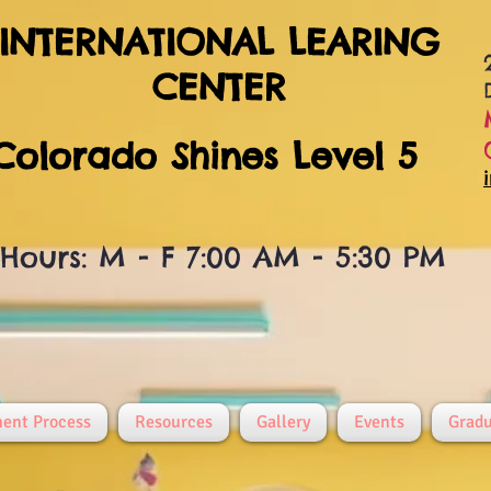
INTERNATIONAL LEARING
CENTER
Colorado Shines Level 5
Hours: M - F 7:00 AM - 5:30 PM
ment Process
Resources
Gallery
Events
Gradu