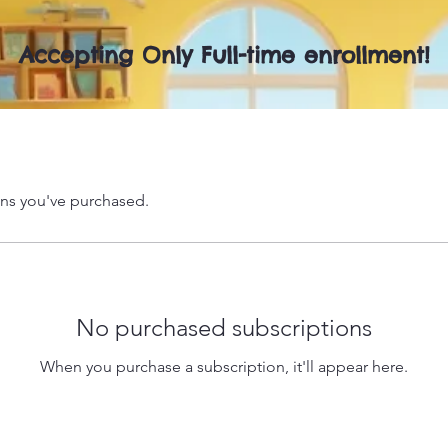
Accepting Only Full-time enrollment!
ns you've purchased.
No purchased subscriptions
When you purchase a subscription, it'll appear here.