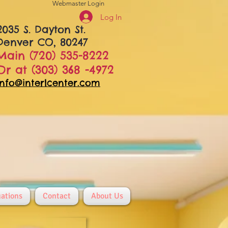
Webmaster Login
Log In
2035 S. Dayton St.
Denver CO, 80247
Main (720) 535-8222
Or at (303) 368 -4972
info@interlcenter.com
ations
Contact
About Us